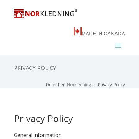
MADE IN CANADA
PRIVACY POLICY
Du er her:
Norkledning
Privacy Policy
5
Privacy Policy
General information