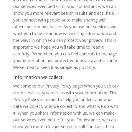
our services even better for you. For instance, we can
show you more relevant search results and ads, help
you connect with people or to make sharing with
others quicker and easier. As you use our services, we
want you to be clear how we’re using information and
the ways in which you can protect your privacy. This is
important; we hope you will take time to read it
carefully. Remember, you can find controls to manage
your information and protect your privacy and security.
We’ve tried to keep it as simple as possible.
Information we collect
Welcome to our Privacy Policy page! When you use our
store services, you trust us with your information. This
Privacy Policy is meant to help you understand what
data we collect, why we collect it, and what we do with
it. When you share information with us, we can make
our services even better for you. For instance, we can
show you more relevant search results and ads, help