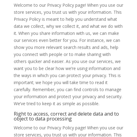
Welcome to our Privacy Policy page! When you use our
store services, you trust us with your information. This
Privacy Policy is meant to help you understand what
data we collect, why we collect it, and what we do with
it. When you share information with us, we can make
our services even better for you. For instance, we can
show you more relevant search results and ads, help
you connect with people or to make sharing with
others quicker and easier. As you use our services, we
want you to be clear how we’re using information and
the ways in which you can protect your privacy. This is
important; we hope you will take time to read it
carefully. Remember, you can find controls to manage
your information and protect your privacy and security.
We’ve tried to keep it as simple as possible.
Right to access, correct and delete data and to
object to data processing
Welcome to our Privacy Policy page! When you use our
store services, you trust us with your information. This