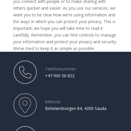
you connect with people or to make sharing with
others quicker and easier. As you use our services, we
want you to be clear how we’re using information and
the ways in which you can protect your privacy. This is
important; we hope you will take time to read it
carefully. Remember, you can find controls to manage
your information and protect your privacy and security.
We’ve tried to keep it as simple as possible.
Telefonnummer:
+47 900 56 822
Adresse:
Birkelandsvegen 84, 4200 Sauda