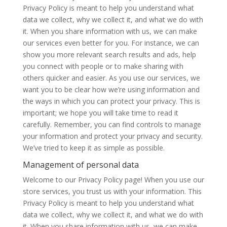
Privacy Policy is meant to help you understand what
data we collect, why we collect it, and what we do with
it. When you share information with us, we can make
our services even better for you. For instance, we can
show you more relevant search results and ads, help
you connect with people or to make sharing with
others quicker and easier. As you use our services, we
want you to be clear how we’re using information and
the ways in which you can protect your privacy. This is
important; we hope you will take time to read it
carefully. Remember, you can find controls to manage
your information and protect your privacy and security.
We’ve tried to keep it as simple as possible.
Management of personal data
Welcome to our Privacy Policy page! When you use our
store services, you trust us with your information. This
Privacy Policy is meant to help you understand what
data we collect, why we collect it, and what we do with
it. When you share information with us, we can make